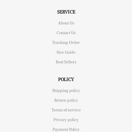
SERVICE
About Us
Contact Us
Tracking Order
Size Guide
Best Sellers
POLICY
Shipping policy
Return policy
Terms of service
Privacy policy
Payment Policy