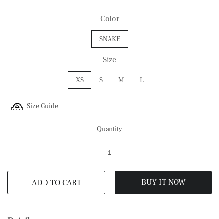
Color
SNAKE
Size
XS
S
M
L
Size Guide
Quantity
BUY IT NOW
ADD TO CART