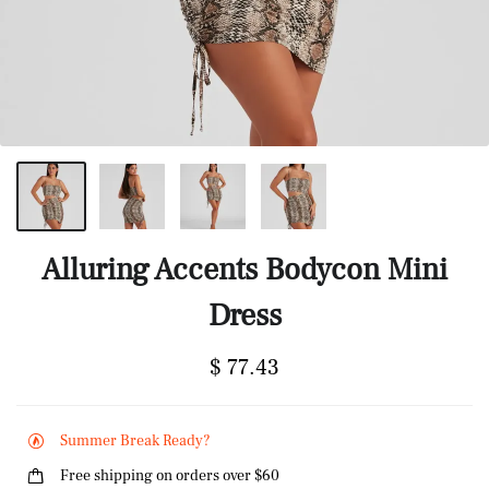
Alluring Accents Bodycon Mini
Dress
$ 77.43
Summer Break Ready?
Free shipping on orders over $60