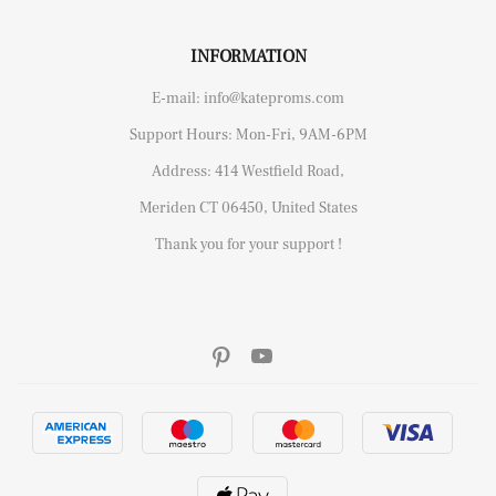
INFORMATION
E-mail: info@kateproms.com
Support Hours: Mon-Fri, 9AM-6PM
Address: 414 Westfield Road,
Meriden CT 06450, United States
Thank you for your support !