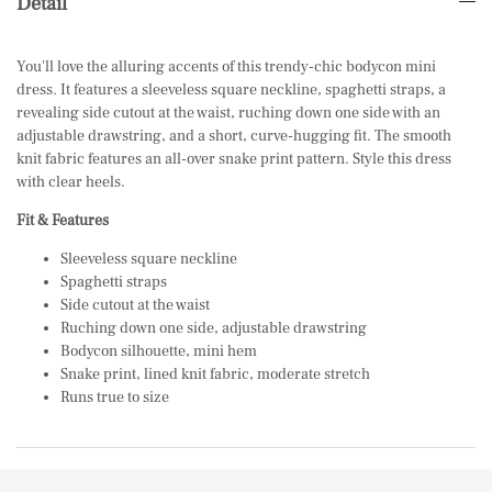
Detail
You'll love the alluring accents of this trendy-chic bodycon mini
dress. It features a sleeveless square neckline, spaghetti straps, a
revealing side cutout at the waist, ruching down one side with an
adjustable drawstring, and a short, curve-hugging fit. The smooth
knit fabric features an all-over snake print pattern. Style this dress
with
clear heels
.
Fit & Features
Sleeveless square neckline
Spaghetti straps
Side cutout at the waist
Ruching down one side, adjustable drawstring
Bodycon silhouette, mini hem
Snake print, lined knit fabric, moderate stretch
Runs true to size