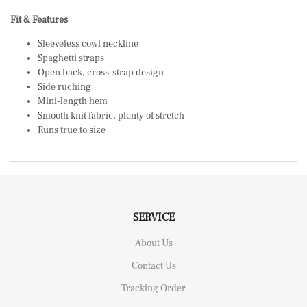
Fit & Features
Sleeveless cowl neckline
Spaghetti straps
Open back, cross-strap design
Side ruching
Mini-length hem
Smooth knit fabric, plenty of stretch
Runs true to size
SERVICE
About Us
Contact Us
Tracking Order