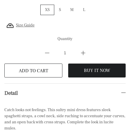
XS
S
M
L
Size Guide
Quantity
BUY IT NOW
ADD TO CART
Detail
Catch looks not feelings. This sultry mini dress features sleek
spaghetti straps, a cowl neck, side ruching to accentuate your curves,
and an open back with cross straps. Complete the look in lucite
mules.