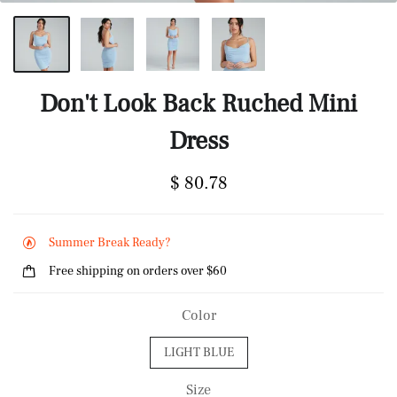
Don't Look Back Ruched Mini
Dress
$ 80.78
Summer Break Ready?
Free shipping on orders over $60
Color
LIGHT BLUE
Size