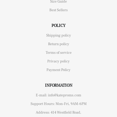
Size Guide
Best Sellers
POLICY
Shipping policy
Return policy
Terms of service
Privacy policy
Payment Policy
INFORMATION
E-mail: info@kateproms.com
Support Hours: Mon-Fri, 9AM-6PM
Address: 414 Westfield Road,