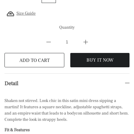
Size Guide
Quantity
BUY IT NOW
ADD TO CART
Detail
Shaken not stirred. Look chic in this satin mini dress sipping a
martini! It features a square neckline, adjustable spaghetti straps,
and an empire waist that leads to a bodycon silhouette and short hem.
Complete the look in strappy
heels.
Fit & Features