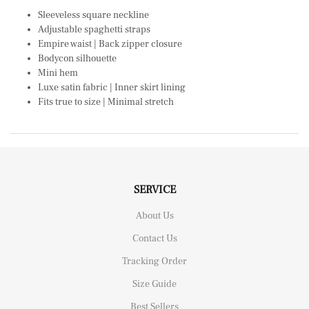
Sleeveless square neckline
Adjustable spaghetti straps
Empire waist | Back zipper closure
Bodycon silhouette
Mini hem
Luxe satin fabric | Inner skirt lining
Fits true to size | Minimal stretch
SERVICE
About Us
Contact Us
Tracking Order
Size Guide
Best Sellers