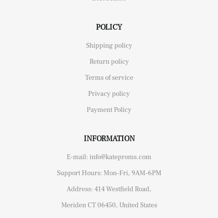
POLICY
Shipping policy
Return policy
Terms of service
Privacy policy
Payment Policy
INFORMATION
E-mail: info@kateproms.com
Support Hours: Mon-Fri, 9AM-6PM
Address: 414 Westfield Road,
Meriden CT 06450, United States