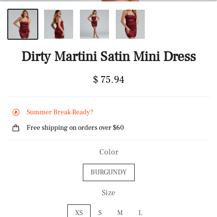
Dirty Martini Satin Mini Dress
$ 75.94
Summer Break Ready?
Free shipping on orders over $60
Color
BURGUNDY
Size
XS
S
M
L