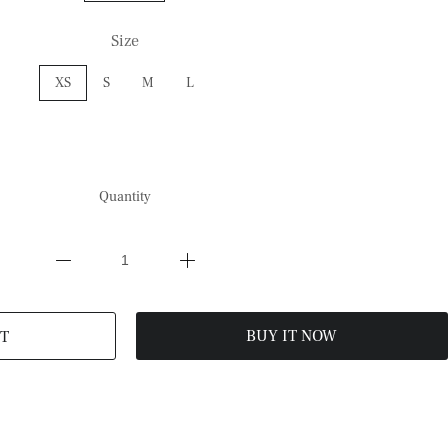
Size
XS
S
M
L
Quantity
BUY IT NOW
T