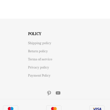
POLICY
Shipping policy
Return policy
Terms of service
Privacy policy
Payment Policy