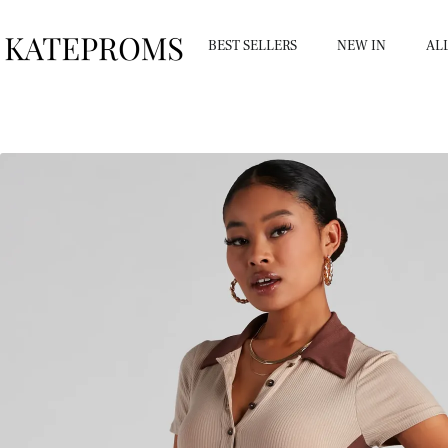
BEST SELLERS
NEW IN
AL