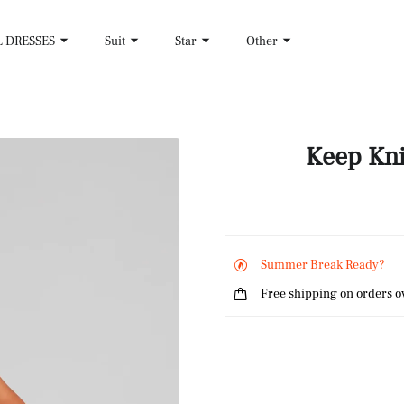
L DRESSES
Suit
Star
Other
Keep Kni
Summer Break Ready?
Free shipping on orders o