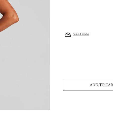
Size Guide
ADD TO CAR