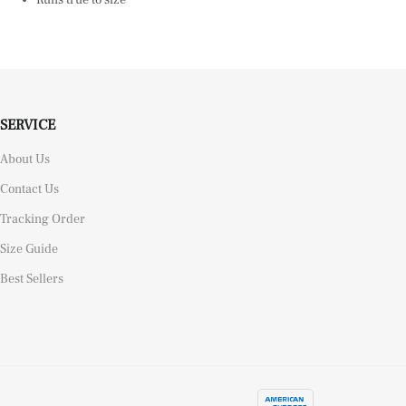
SERVICE
About Us
Contact Us
Tracking Order
Size Guide
Best Sellers