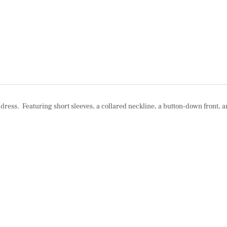
i dress. Featuring short sleeves, a collared neckline, a button-down front, a