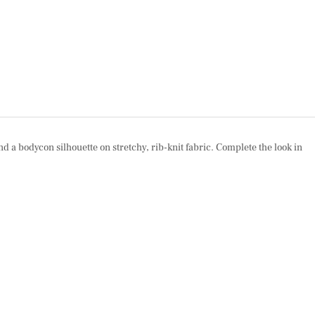
nd a bodycon silhouette on stretchy, rib-knit fabric. Complete the look in