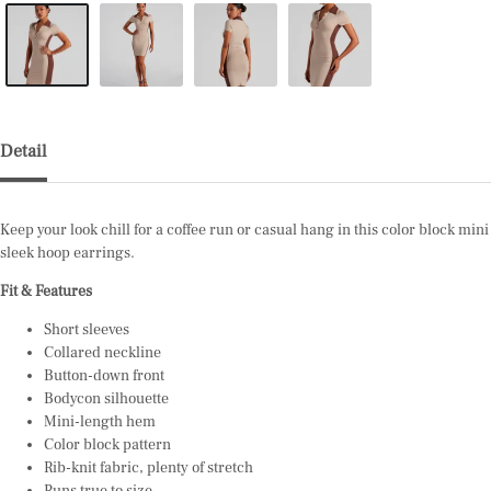
Detail
Keep your look chill for a coffee run or casual hang in this color block min
sleek hoop
earrings.
Fit & Features
Short sleeves
Collared neckline
Button-down front
Bodycon silhouette
Mini-length hem
Color block pattern
Rib-knit fabric, plenty of stretch
Runs true to size