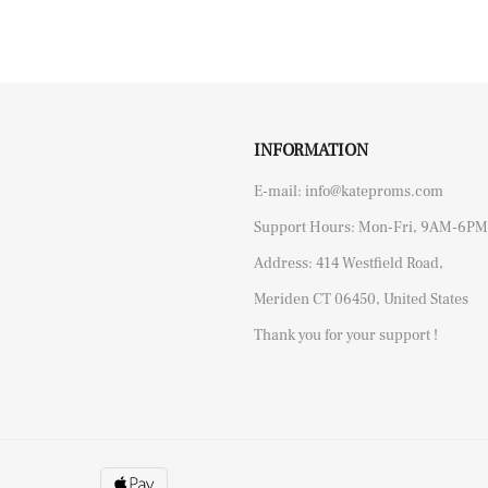
INFORMATION
E-mail: info@kateproms.com
Support Hours: Mon-Fri, 9AM-6PM
Address: 414 Westfield Road,
Meriden CT 06450, United States
Thank you for your support !