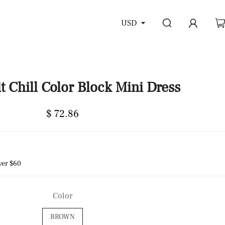
USD
t Chill Color Block Mini Dress
$ 72.86
ver $60
Color
BROWN