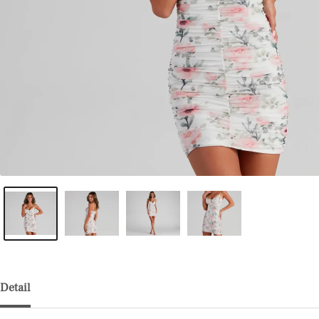
Detail