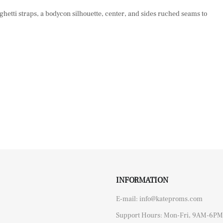
paghetti straps, a bodycon silhouette, center, and sides ruched seams to
INFORMATION
E-mail: info@kateproms.com
Support Hours: Mon-Fri, 9AM-6PM