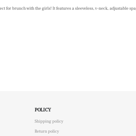
ect for brunch with the girls! It features a sleeveless, v-neck, adjustable s
POLICY
Shipping policy
Return policy