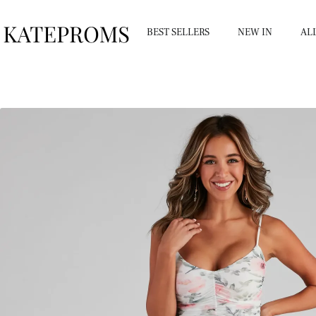
BEST SELLERS
NEW IN
AL