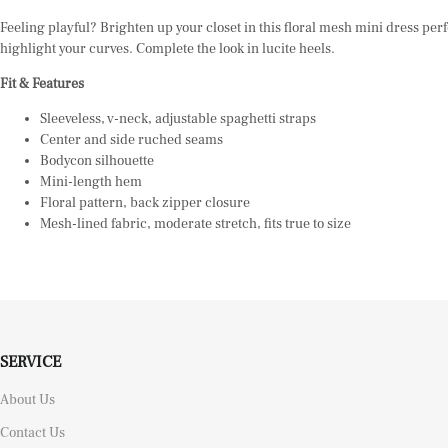
Feeling playful? Brighten up your closet in this floral mesh mini dress perf
highlight your curves. Complete the look in lucite
heels.
Fit & Features
Sleeveless, v-neck, adjustable spaghetti straps
Center and side ruched seams
Bodycon silhouette
Mini-length hem
Floral pattern, back zipper closure
Mesh-lined fabric, moderate stretch, fits true to size
SERVICE
About Us
Contact Us