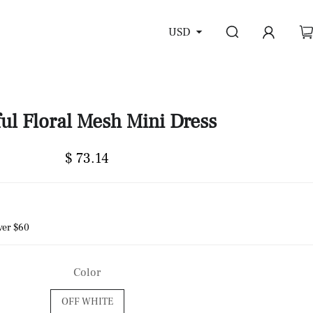
USD
ful Floral Mesh Mini Dress
$ 73.14
ver $60
Color
OFF WHITE