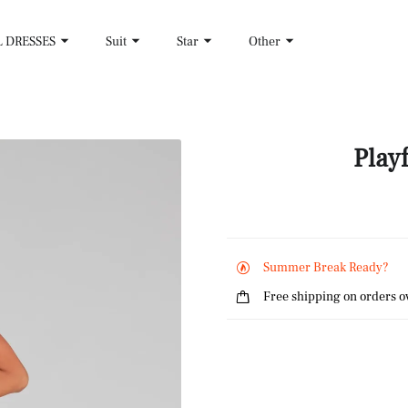
L DRESSES
Suit
Star
Other
Play
Summer Break Ready?
Free shipping on orders o