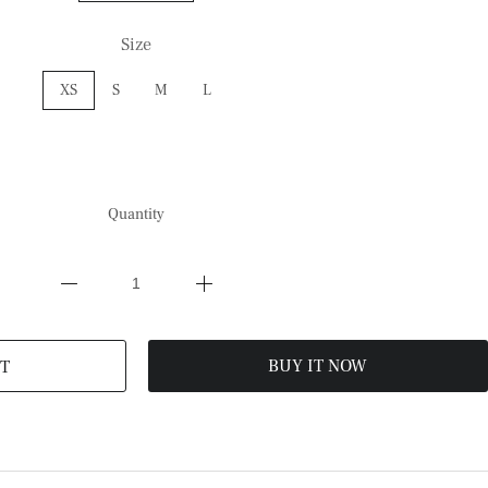
Size
XS
S
M
L
Quantity
BUY IT NOW
T