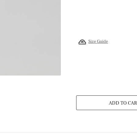
Size Guide
ADD TO CAR