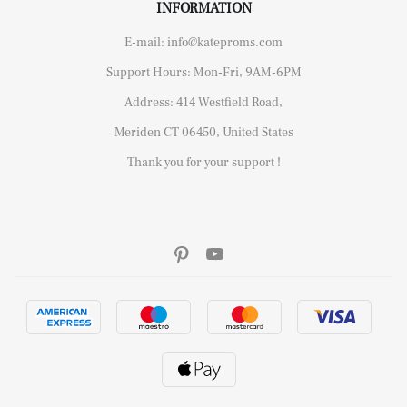
INFORMATION
E-mail: info@kateproms.com
Support Hours: Mon-Fri, 9AM-6PM
Address: 414 Westfield Road,
Meriden CT 06450, United States
Thank you for your support !