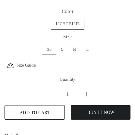
Color
LIGHT BLUE
Size
XS
S
M
L
Size Guide
Quantity
BUY IT NOW
ADD TO CART