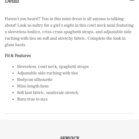
Detail
Haven't you heard? You in this mini dress is all anyone is talking
about! Look so sultry for a girl's night in this cowl neck mini featuring
a sleeveless bodice, criss-cross spaghetti straps, and adjustable side
ruching with ties on soft and stretchy fabric. Complete the look in
glam
heels.
Fit & Features
Sleeveless, cowl neck, spaghetti straps
Adjustable side ruching with ties
Bodycon silhouette
Mini-length hem
Soft knit fabric, moderate stretch
Runs true to size
SERVICE