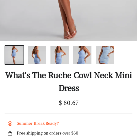
What's The Ruche Cowl Neck Mini
Dress
$ 80.67
Summer Break Ready?
Free shipping on orders over $60