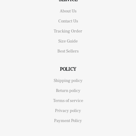
About Us
Contact Us
Tracking Order
Size Guide
Best Sellers
POLICY
Shipping policy
Return policy
Terms of service
Privacy policy
Payment Policy