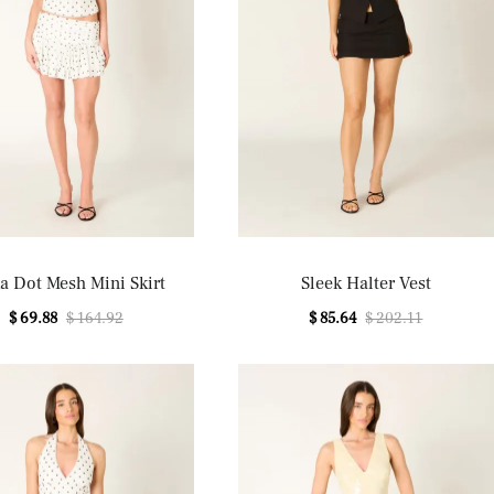
a Dot Mesh Mini Skirt
Sleek Halter Vest
$ 69.88
$ 164.92
$ 85.64
$ 202.11