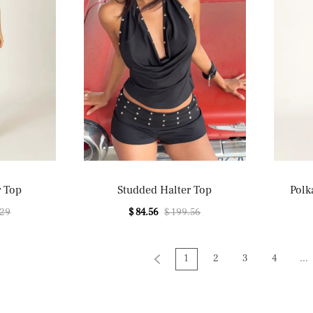
r Top
Studded Halter Top
Polk
.29
$ 84.56
$ 199.56
1
2
3
4
...