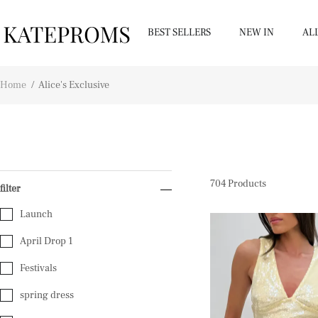
BEST SELLERS
NEW IN
AL
Home
/
Alice's Exclusive
704
Products
filter
Launch
April Drop 1
Festivals
spring dress