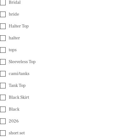
Bridal
bride
Halter Top
halter
tops
Sleeveless Top
cami/tanks
Tank Top
Black Skirt
Black
2026
short set