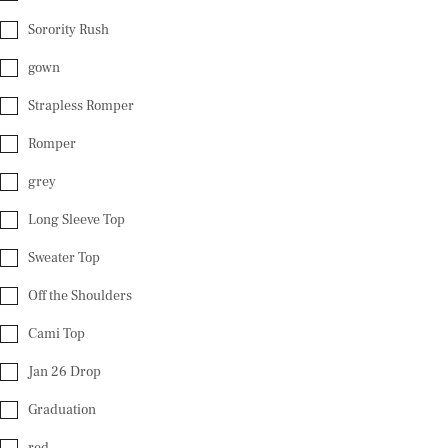
Sorority Rush
gown
Strapless Romper
Romper
grey
Long Sleeve Top
Sweater Top
Off the Shoulders
Cami Top
Jan 26 Drop
Graduation
red