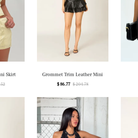
ni Skirt
Grommet Trim Leather Mini
.52
$ 86.77
$ 204.78