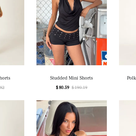
horts
Studded Mini Shorts
Polk
.82
$ 80.59
$ 190.19