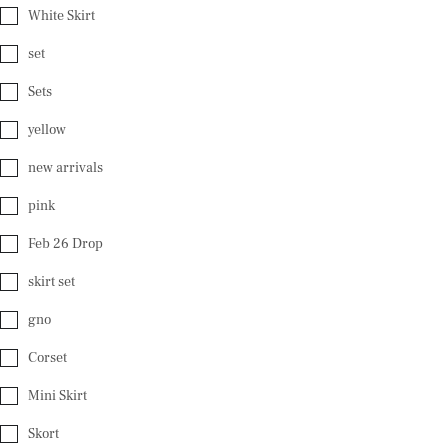
White Skirt
set
Sets
yellow
new arrivals
pink
Feb 26 Drop
skirt set
gno
Corset
Mini Skirt
Skort