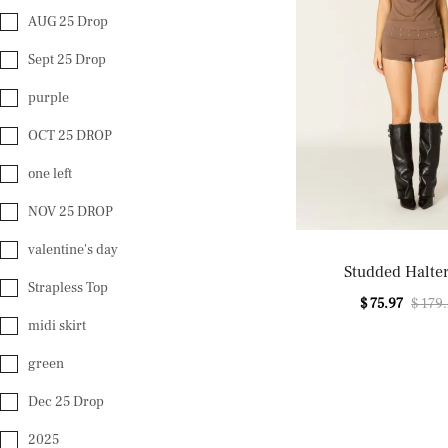
AUG 25 Drop
Sept 25 Drop
purple
OCT 25 DROP
one left
NOV 25 DROP
valentine's day
Studded Halte
Strapless Top
$ 75.97
$ 179
midi skirt
green
Dec 25 Drop
2025