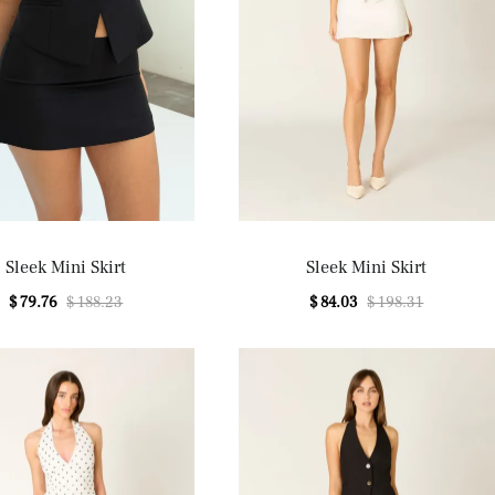
Sleek Mini Skirt
Sleek Mini Skirt
$ 79.76
$ 188.23
$ 84.03
$ 198.31