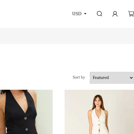
USD
Sort by