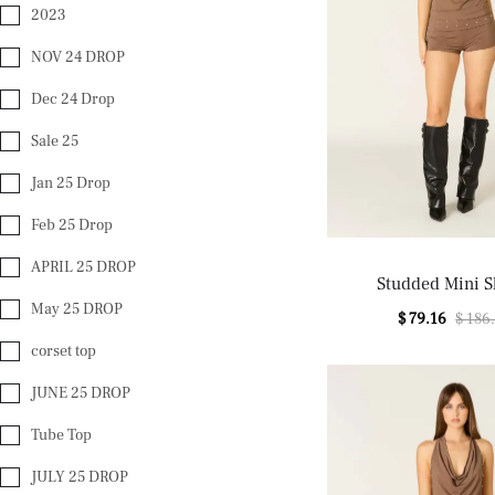
2023
NOV 24 DROP
Dec 24 Drop
Sale 25
Jan 25 Drop
Feb 25 Drop
APRIL 25 DROP
Studded Mini S
May 25 DROP
$ 79.16
$ 186
corset top
JUNE 25 DROP
Tube Top
JULY 25 DROP