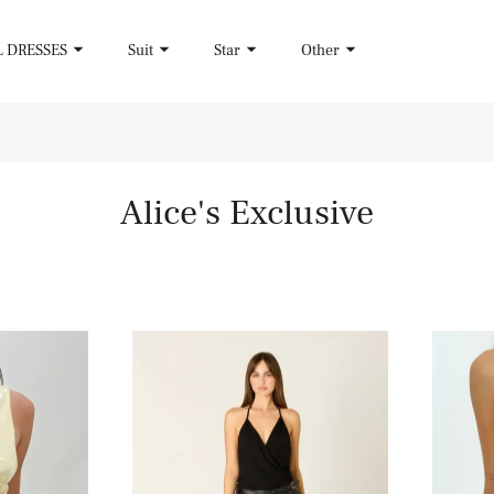
L DRESSES
Suit
Star
Other
Alice's Exclusive