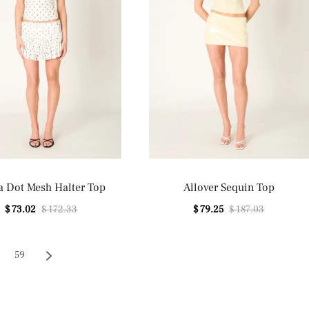
a Dot Mesh Halter Top
Allover Sequin Top
$ 73.02
$ 172.33
$ 79.25
$ 187.03
59