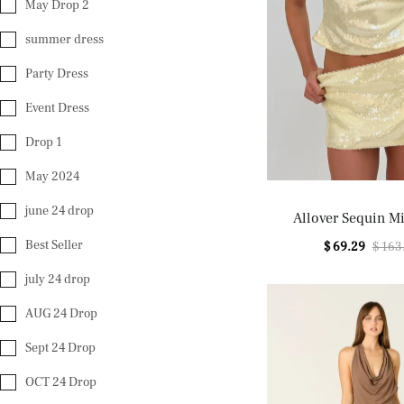
May Drop 2
summer dress
Party Dress
Event Dress
Drop 1
May 2024
june 24 drop
Allover Sequin Mi
Best Seller
$ 69.29
$ 163
july 24 drop
AUG 24 Drop
Sept 24 Drop
OCT 24 Drop