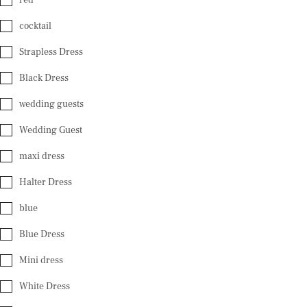
cocktail
Strapless Dress
Black Dress
wedding guests
Wedding Guest
maxi dress
Halter Dress
blue
Blue Dress
Mini dress
White Dress