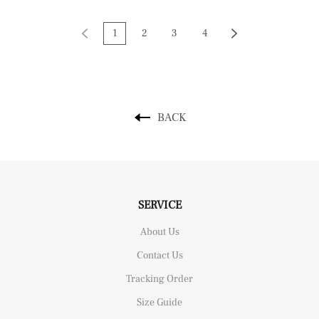
1
2
3
4
BACK
SERVICE
About Us
Contact Us
Tracking Order
Size Guide