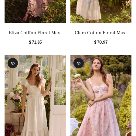
Eliza Chiffon Floral Maxi
Clara Cotton Floral Maxi
Dress
Dress
$ 71.85
$ 70.97