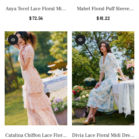
Anya Tecel Lace Floral Midi
Mabel Floral Puff Sleeve
Dress in Pink
Midi Dress
$ 72.56
$ 81.22
Catalina Chiffon Lace Floral
Divia Lace Floral Midi Dress