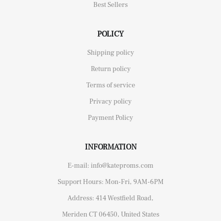
Best Sellers
POLICY
Shipping policy
Return policy
Terms of service
Privacy policy
Payment Policy
INFORMATION
E-mail: info@kateproms.com
Support Hours: Mon-Fri, 9AM-6PM
Address: 414 Westfield Road,
Meriden CT 06450, United States