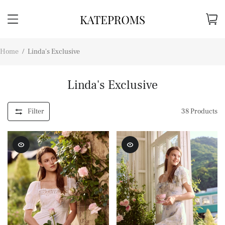
Home
/
Linda's Exclusive
Linda's Exclusive
Filter
38
Products