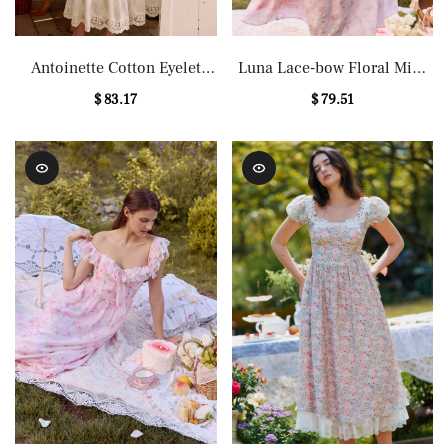
Antoinette Cotton Eyelet
Luna Lace-bow Floral Midi
Lace Midi Dress
Dress in Pink
$ 83.17
$ 79.51