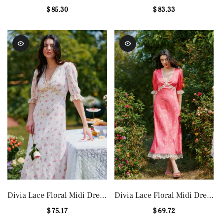
Maxi Dress
in Blue
$ 85.30
$ 83.33
Divia Lace Floral Midi Dress
Divia Lace Floral Midi Dress
in White
in Red
$ 75.17
$ 69.72