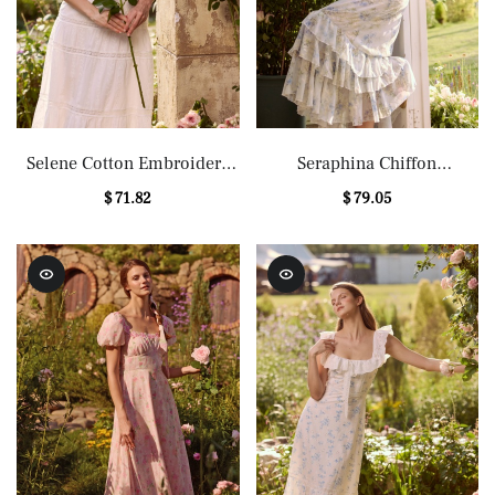
Selene Cotton Embroidery
Seraphina Chiffon
Lace Midi Dress
Embroidery Floral Maxi
$ 71.82
$ 79.05
Dress