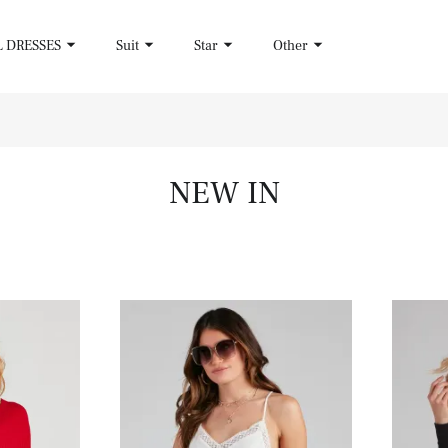
L DRESSES
Suit
Star
Other
NEW IN