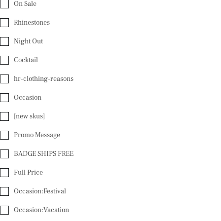
On Sale
Rhinestones
Night Out
Cocktail
hr-clothing-reasons
Occasion
[new skus]
Promo Message
BADGE SHIPS FREE
Full Price
Occasion:Festival
Occasion:Vacation