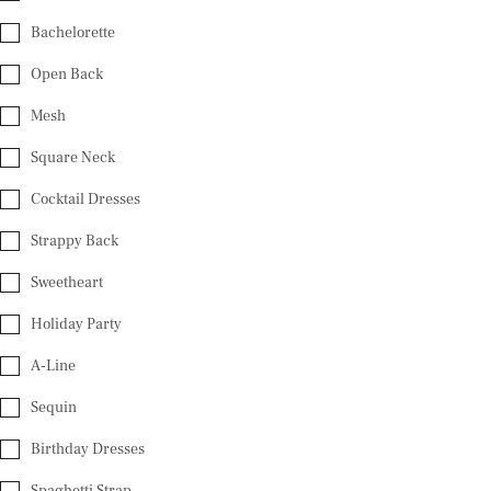
Bachelorette
Open Back
Mesh
Square Neck
Cocktail Dresses
Strappy Back
Sweetheart
Holiday Party
A-Line
Sequin
Birthday Dresses
Spaghetti Strap