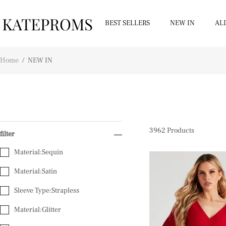
BEST SELLERS
NEW IN
AL
Home
/
NEW IN
3962
Products
filter
Material:Sequin
Material:Satin
Sleeve Type:Strapless
Material:Glitter