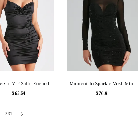
Me In VIP Satin Ruched
Moment To Sparkle Mesh Mini
Mini Dress
Dress
$ 65.54
$ 76.81
331