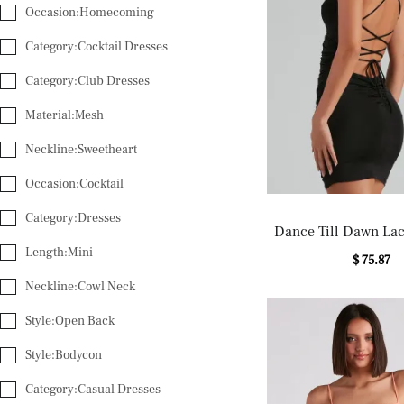
Occasion:Homecoming
Category:Cocktail Dresses
Category:Club Dresses
Material:Mesh
Neckline:Sweetheart
Occasion:Cocktail
Category:Dresses
Dance Till Dawn La
Length:Mini
Dress
$ 75.87
Neckline:Cowl Neck
Style:Open Back
Style:Bodycon
Category:Casual Dresses