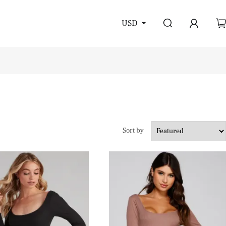
USD
Sort by