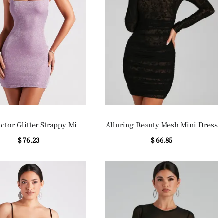
tor Glitter Strappy Mini
Alluring Beauty Mesh Mini Dress
Dress
$ 76.23
$ 66.85