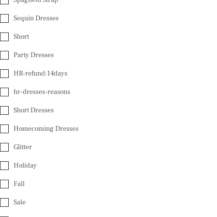
Sequin Dresses
Short
Party Dresses
HR-refund:14days
hr-dresses-reasons
Short Dresses
Homecoming Dresses
Glitter
Holiday
Fall
Sale