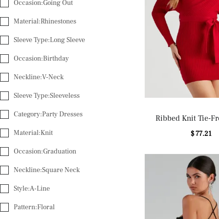
Occasion:Going Out
Material:Rhinestones
Sleeve Type:Long Sleeve
Occasion:Birthday
Neckline:V-Neck
Sleeve Type:Sleeveless
Category:Party Dresses
Ribbed Knit Tie-Fr
Sweater Dre
Material:Knit
$ 77.21
Occasion:Graduation
Neckline:Square Neck
Style:A-Line
Pattern:Floral