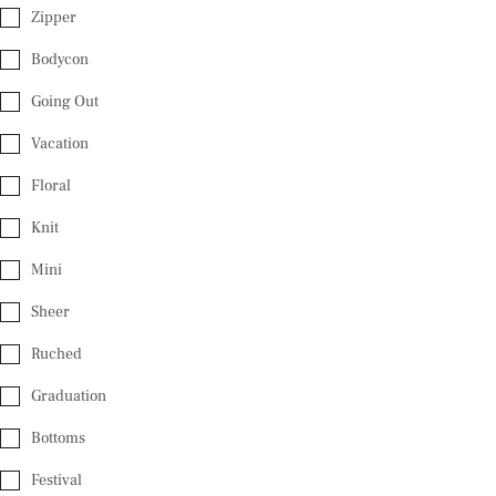
Zipper
Bodycon
Going Out
Vacation
Floral
Knit
Mini
Sheer
Ruched
Graduation
Bottoms
Festival