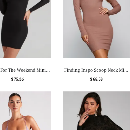
 For The Weekend Mini
Finding Inspo Scoop Neck Mini
Dress
Dress
$ 75.36
$ 68.58