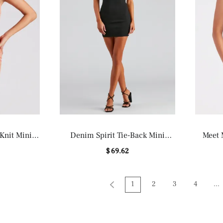
 Knit Mini
Denim Spirit Tie-Back Mini
Meet 
Dress
$ 69.62
1
2
3
4
...