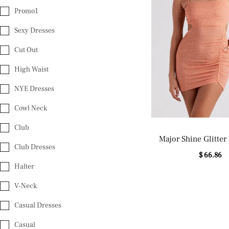
Promo1
Sexy Dresses
Cut Out
High Waist
NYE Dresses
Cowl Neck
Club
Major Shine Glitter
Club Dresses
Dress
$ 66.86
Halter
V-Neck
Casual Dresses
Casual