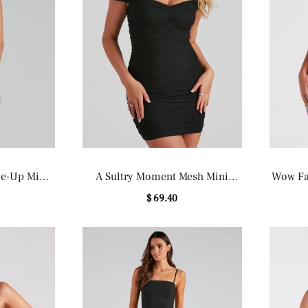
ce-Up Mini
A Sultry Moment Mesh Mini
Wow Fac
Dress
$ 69.40