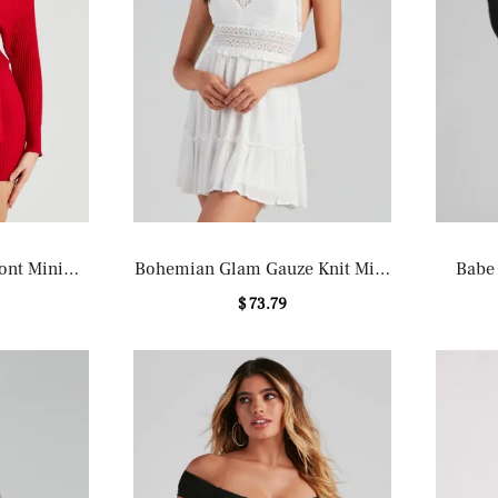
ont Mini
Bohemian Glam Gauze Knit Mini
Babe
ss
Dress
$ 73.79