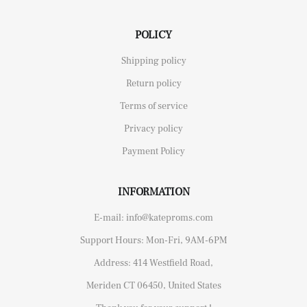
POLICY
Shipping policy
Return policy
Terms of service
Privacy policy
Payment Policy
INFORMATION
E-mail: info@kateproms.com
Support Hours: Mon-Fri, 9AM-6PM
Address: 414 Westfield Road,
Meriden CT 06450, United States