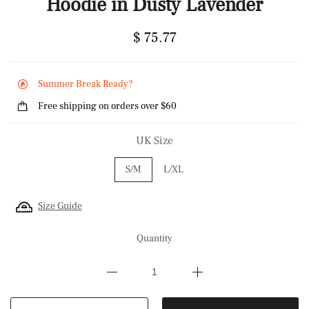
Hoodie in Dusty Lavender
$ 75.77
Summer Break Ready?
Free shipping on orders over $60
UK Size
S/M
L/XL
Size Guide
Quantity