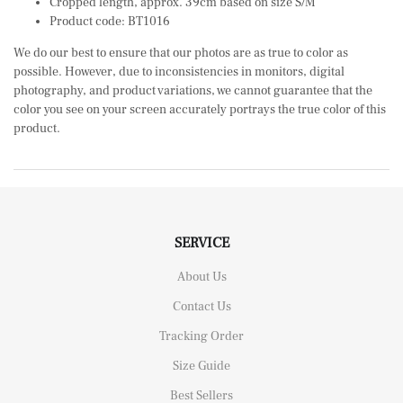
Cropped length, approx. 39cm based on size S/M
Product code: BT1016
We do our best to ensure that our photos are as true to color as
possible. However, due to inconsistencies in monitors, digital
photography, and product variations, we cannot guarantee that the
color you see on your screen accurately portrays the true color of this
product.
SERVICE
About Us
Contact Us
Tracking Order
Size Guide
Best Sellers