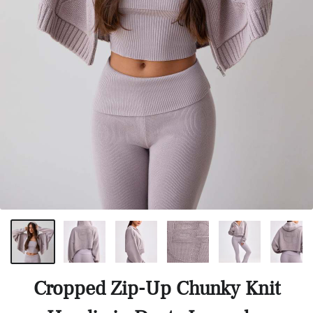
Cropped Zip-Up Chunky Knit