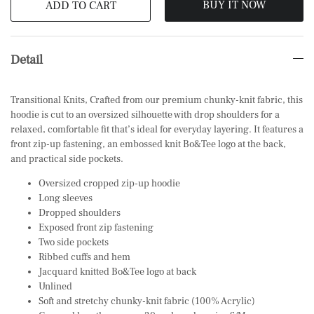
BUY IT NOW
ADD TO CART
Detail
Transitional Knits, Crafted from our premium chunky-knit fabric, this
hoodie is cut to an oversized silhouette with drop shoulders for a
relaxed, comfortable fit that’s ideal for everyday layering. It features a
front zip-up fastening, an embossed knit Bo&Tee logo at the back,
and practical side pockets.
Oversized cropped zip-up hoodie
Long sleeves
Dropped shoulders
Exposed front zip fastening
Two side pockets
Ribbed cuffs and hem
Jacquard knitted Bo&Tee logo at back
Unlined
Soft and stretchy chunky-knit fabric (100% Acrylic)